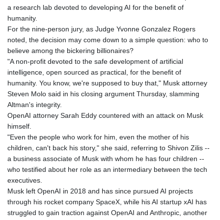
a research lab devoted to developing AI for the benefit of
humanity.
For the nine-person jury, as Judge Yvonne Gonzalez Rogers
noted, the decision may come down to a simple question: who to
believe among the bickering billionaires?
"A non-profit devoted to the safe development of artificial
intelligence, open sourced as practical, for the benefit of
humanity. You know, we're supposed to buy that," Musk attorney
Steven Molo said in his closing argument Thursday, slamming
Altman's integrity.
OpenAI attorney Sarah Eddy countered with an attack on Musk
himself.
"Even the people who work for him, even the mother of his
children, can't back his story," she said, referring to Shivon Zilis --
a business associate of Musk with whom he has four children --
who testified about her role as an intermediary between the tech
executives.
Musk left OpenAI in 2018 and has since pursued AI projects
through his rocket company SpaceX, while his AI startup xAI has
struggled to gain traction against OpenAI and Anthropic, another