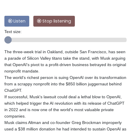
Listen
Stop listening
Text size:
The three-week trial in Oakland, outside San Francisco, has seen
a parade of Silicon Valley titans take the stand, with Musk arguing
that OpenAI's pivot to a profit-driven business betrayed its original
nonprofit mandate.
The world's richest person is suing OpenAI over its transformation
from a scrappy nonprofit into the $850 billion juggernaut behind
ChatGPT.
If successful, Musk's lawsuit could deal a lethal blow to OpenAI,
which helped trigger the AI revolution with its release of ChatGPT
in 2022 and is now one of the world's most valuable private
companies.
Musk claims Altman and co-founder Greg Brockman improperly
used a $38 million donation he had intended to sustain OpenAI as