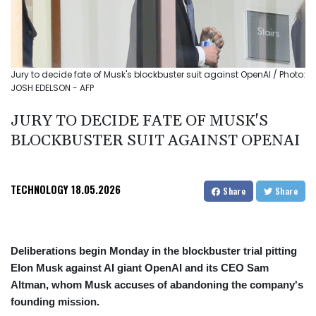
Jury to decide fate of Musk's blockbuster suit against OpenAI / Photo:
JOSH EDELSON - AFP
JURY TO DECIDE FATE OF MUSK'S
BLOCKBUSTER SUIT AGAINST OPENAI
TECHNOLOGY
18.05.2026
Share
Share
Deliberations begin Monday in the blockbuster trial pitting
Elon Musk against AI giant OpenAI and its CEO Sam
Altman, whom Musk accuses of abandoning the company's
founding mission.