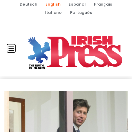
Deutsch
English
Español
Français
Italiano
Português