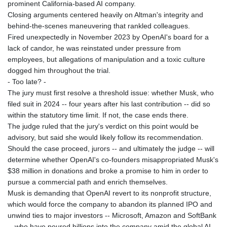
prominent California-based AI company.
Closing arguments centered heavily on Altman's integrity and
behind-the-scenes maneuvering that rankled colleagues.
Fired unexpectedly in November 2023 by OpenAI's board for a
lack of candor, he was reinstated under pressure from
employees, but allegations of manipulation and a toxic culture
dogged him throughout the trial.
- Too late? -
The jury must first resolve a threshold issue: whether Musk, who
filed suit in 2024 -- four years after his last contribution -- did so
within the statutory time limit. If not, the case ends there.
The judge ruled that the jury's verdict on this point would be
advisory, but said she would likely follow its recommendation.
Should the case proceed, jurors -- and ultimately the judge -- will
determine whether OpenAI's co-founders misappropriated Musk's
$38 million in donations and broke a promise to him in order to
pursue a commercial path and enrich themselves.
Musk is demanding that OpenAI revert to its nonprofit structure,
which would force the company to abandon its planned IPO and
unwind ties to major investors -- Microsoft, Amazon and SoftBank
-- who have poured billions into the company amid the global AI