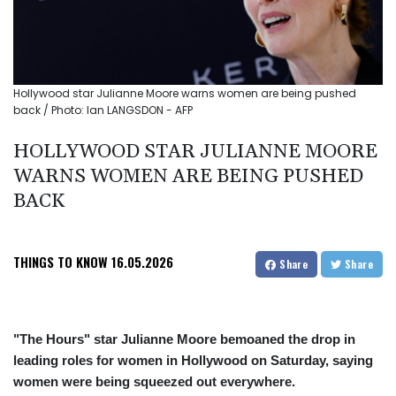
Hollywood star Julianne Moore warns women are being pushed
back / Photo: Ian LANGSDON - AFP
HOLLYWOOD STAR JULIANNE MOORE
WARNS WOMEN ARE BEING PUSHED
BACK
THINGS TO KNOW
16.05.2026
Share
Share
"The Hours" star Julianne Moore bemoaned the drop in
leading roles for women in Hollywood on Saturday, saying
women were being squeezed out everywhere.