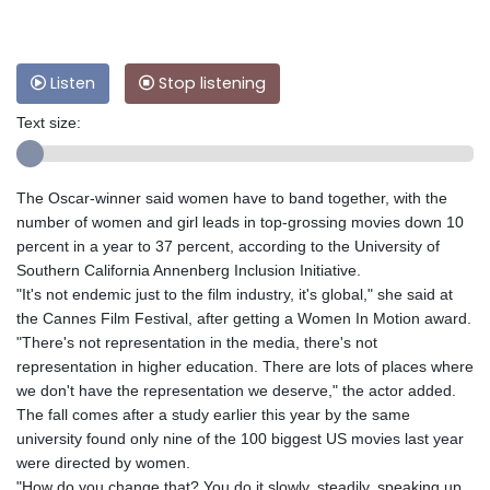
Listen
Stop listening
Text size:
The Oscar-winner said women have to band together, with the
number of women and girl leads in top-grossing movies down 10
percent in a year to 37 percent, according to the University of
Southern California Annenberg Inclusion Initiative.
"It's not endemic just to the film industry, it's global," she said at
the Cannes Film Festival, after getting a Women In Motion award.
"There's not representation in the media, there's not
representation in higher education. There are lots of places where
we don't have the representation we deserve," the actor added.
The fall comes after a study earlier this year by the same
university found only nine of the 100 biggest US movies last year
were directed by women.
"How do you change that? You do it slowly, steadily, speaking up,