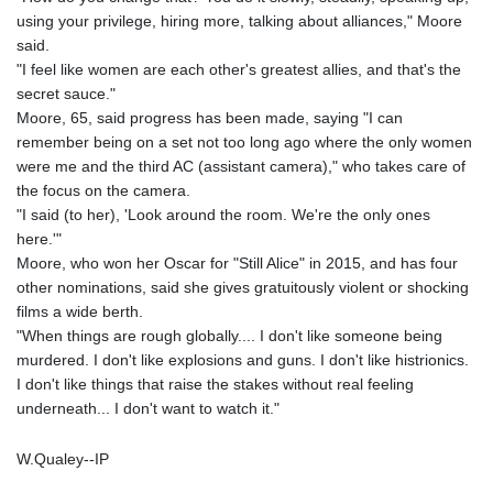
using your privilege, hiring more, talking about alliances," Moore
said.
"I feel like women are each other's greatest allies, and that's the
secret sauce."
Moore, 65, said progress has been made, saying "I can
remember being on a set not too long ago where the only women
were me and the third AC (assistant camera)," who takes care of
the focus on the camera.
"I said (to her), 'Look around the room. We're the only ones
here.'"
Moore, who won her Oscar for "Still Alice" in 2015, and has four
other nominations, said she gives gratuitously violent or shocking
films a wide berth.
"When things are rough globally.... I don't like someone being
murdered. I don't like explosions and guns. I don't like histrionics.
I don't like things that raise the stakes without real feeling
underneath... I don't want to watch it."
W.Qualey--IP