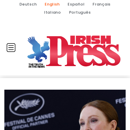
Deutsch
English
Español
Français
Italiano
Português