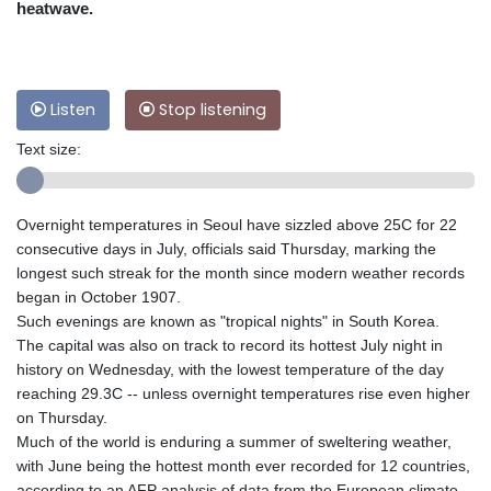
heatwave.
Listen
Stop listening
Text size:
Overnight temperatures in Seoul have sizzled above 25C for 22
consecutive days in July, officials said Thursday, marking the
longest such streak for the month since modern weather records
began in October 1907.
Such evenings are known as "tropical nights" in South Korea.
The capital was also on track to record its hottest July night in
history on Wednesday, with the lowest temperature of the day
reaching 29.3C -- unless overnight temperatures rise even higher
on Thursday.
Much of the world is enduring a summer of sweltering weather,
with June being the hottest month ever recorded for 12 countries,
according to an AFP analysis of data from the European climate