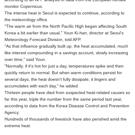
monitor Copernicus.
The intense heat in Seoul is expected to continue, according to
the meteorology office.
"The warm air from the North Pacific High began affecting South
Korea a bit earlier than usual," Youn Ki-han, director at Seoul's
Meteorology Forecast Division, told AFP.
"As that influence gradually built up, the heat accumulated, much
like interest compounding in a savings account, slowly increasing
over time," said Youn.
"Normally, if it's hot for just a day, temperatures spike and then
quickly return to normal. But when warm conditions persist for
several days, the heat doesn't fully dissipate, it lingers and
accumulates with each day," he added.
Thirteen people have died from suspected heat-related causes so
far this year, triple the number from the same period last year,
according to data from the Korea Disease Control and Prevention
Agency.
Hundreds of thousands of livestock have also perished amid the
extreme heat.