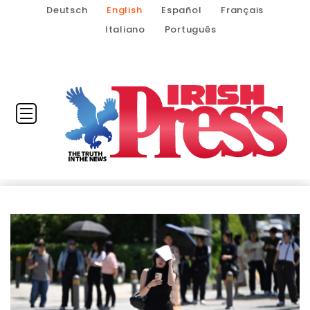
Deutsch
English
Español
Français
Italiano
Português