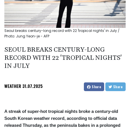
Seoul breaks century-long record with 22 'tropical nights' in July /
Photo: Jung Yeon-je - AFP
SEOUL BREAKS CENTURY-LONG
RECORD WITH 22 'TROPICAL NIGHTS'
IN JULY
WEATHER
31.07.2025
Share
Share
A streak of super-hot tropical nights broke a century-old
South Korean weather record, according to official data
released Thursday, as the peninsula bakes in a prolonged