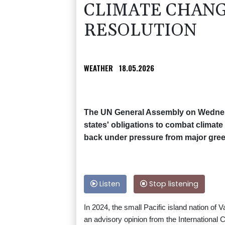
CLIMATE CHANG
RESOLUTION
WEATHER
18.05.2026
The UN General Assembly on Wednesda
states' obligations to combat climat
back under pressure from major gree
Listen
Stop listening
In 2024, the small Pacific island nation o
an advisory opinion from the International Cou