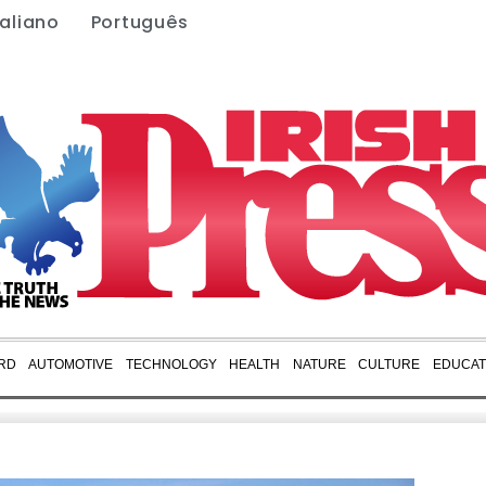
taliano
Português
RD
AUTOMOTIVE
TECHNOLOGY
HEALTH
NATURE
CULTURE
EDUCAT