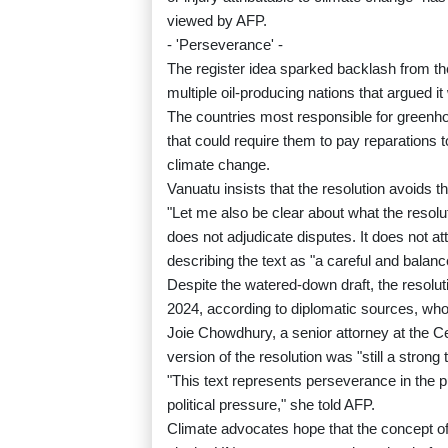
viewed by AFP.
- 'Perseverance' -
The register idea sparked backlash from t
multiple oil-producing nations that argued i
The countries most responsible for green
that could require them to pay reparations t
climate change.
Vanuatu insists that the resolution avoids th
"Let me also be clear about what the resolut
does not adjudicate disputes. It does not at
describing the text as "a careful and balan
Despite the watered-down draft, the resolut
2024, according to diplomatic sources, who e
Joie Chowdhury, a senior attorney at the Ce
version of the resolution was "still a strong t
"This text represents perseverance in the p
political pressure," she told AFP.
Climate advocates hope that the concept of 