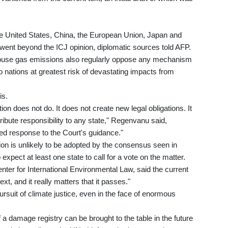
he United States, China, the European Union, Japan and
t went beyond the ICJ opinion, diplomatic sources told AFP.
house gas emissions also regularly oppose any mechanism
o nations at greatest risk of devastating impacts from
is.
ion does not do. It does not create new legal obligations. It
tribute responsibility to any state," Regenvanu said,
ced response to the Court's guidance."
ion is unlikely to be adopted by the consensus seen in
xpect at least one state to call for a vote on the matter.
nter for International Environmental Law, said the current
ext, and it really matters that it passes."
ursuit of climate justice, even in the face of enormous
a damage registry can be brought to the table in the future