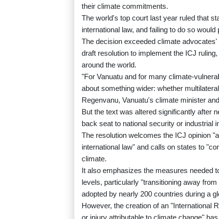
their climate commitments.
The world's top court last year ruled that s
international law, and failing to do so would
The decision exceeded climate advocates'
draft resolution to implement the ICJ rulin
around the world.
"For Vanuatu and for many climate-vulnerable 
about something wider: whether multilaterali
Regenvanu, Vanuatu's climate minister and 
But the text was altered significantly after
back seat to national security or industrial 
The resolution welcomes the ICJ opinion "as a
international law" and calls on states to "co
climate.
It also emphasizes the measures needed to 
levels, particularly "transitioning away from
adopted by nearly 200 countries during a gl
However, the creation of an "International
or injury attributable to climate change" has