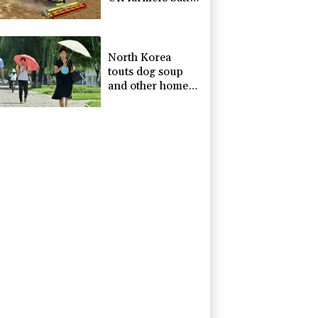
drought
North Korea
touts dog soup
and other home-
cooked recipes to
beat the heat