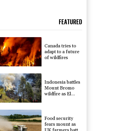
FEATURED
Canada tries to
adapt to a future
of wildfires
Indonesia battles
Mount Bromo
wildfire as El
Nino takes root
Food security
fears mount as
UK farmers battle