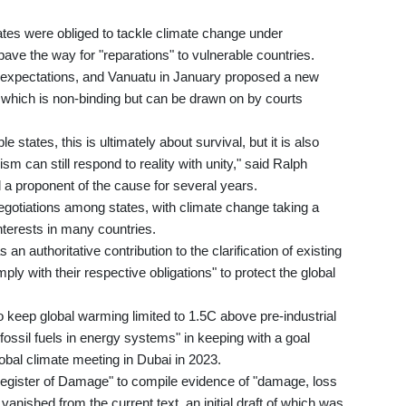
tates were obliged to tackle climate change under
 pave the way for "reparations" to vulnerable countries.
 expectations, and Vanuatu in January proposed a new
g, which is non-binding but can be drawn on by courts
states, this is ultimately about survival, but it is also
sm can still respond to reality with unity," said Ralph
a proponent of the cause for several years.
 negotiations among states, with climate change taking a
interests in many countries.
n authoritative contribution to the clarification of existing
mply with their respective obligations" to protect the global
keep global warming limited to 1.5C above pre-industrial
 fossil fuels in energy systems" in keeping with a goal
obal climate meeting in Dubai in 2023.
 Register of Damage" to compile evidence of "damage, loss
 vanished from the current text, an initial draft of which was