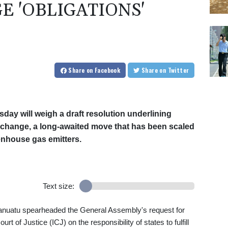
E 'OBLIGATIONS'
Share
on Facebook
Share
on Twitter
y will weigh a draft resolution underlining
e change, a long-awaited move that has been scaled
nhouse gas emitters.
Text size:
f Vanuatu spearheaded the General Assembly's request for
rt of Justice (ICJ) on the responsibility of states to fulfill