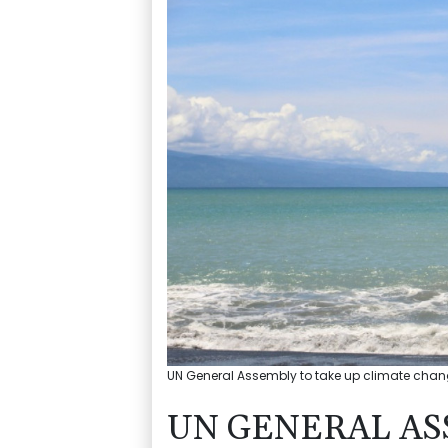
UN General Assembly to take up climate change 
UN GENERAL AS