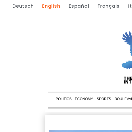
Deutsch
English
Español
Français
I
POLITICS
ECONOMY
SPORTS
BOULEVA