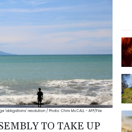
'obligations' resolution / Photo: Chris McCALL - AFP/File
SEMBLY TO TAKE UP