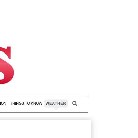
ION
THINGS TO KNOW
WEATHER