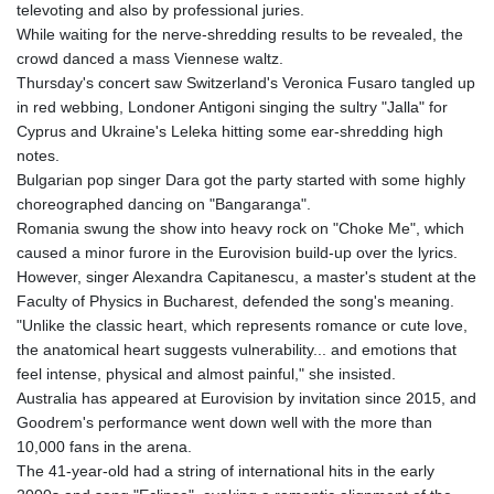
televoting and also by professional juries.
While waiting for the nerve-shredding results to be revealed, the
crowd danced a mass Viennese waltz.
Thursday's concert saw Switzerland's Veronica Fusaro tangled up
in red webbing, Londoner Antigoni singing the sultry "Jalla" for
Cyprus and Ukraine's Leleka hitting some ear-shredding high
notes.
Bulgarian pop singer Dara got the party started with some highly
choreographed dancing on "Bangaranga".
Romania swung the show into heavy rock on "Choke Me", which
caused a minor furore in the Eurovision build-up over the lyrics.
However, singer Alexandra Capitanescu, a master's student at the
Faculty of Physics in Bucharest, defended the song's meaning.
"Unlike the classic heart, which represents romance or cute love,
the anatomical heart suggests vulnerability... and emotions that
feel intense, physical and almost painful," she insisted.
Australia has appeared at Eurovision by invitation since 2015, and
Goodrem's performance went down well with the more than
10,000 fans in the arena.
The 41-year-old had a string of international hits in the early