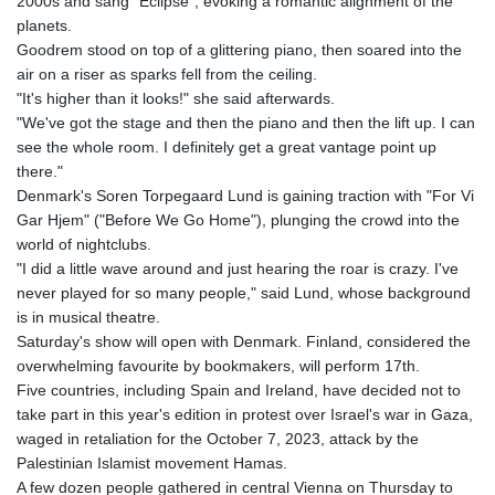
2000s and sang "Eclipse", evoking a romantic alignment of the
planets.
Goodrem stood on top of a glittering piano, then soared into the
air on a riser as sparks fell from the ceiling.
"It's higher than it looks!" she said afterwards.
"We've got the stage and then the piano and then the lift up. I can
see the whole room. I definitely get a great vantage point up
there."
Denmark's Soren Torpegaard Lund is gaining traction with "For Vi
Gar Hjem" ("Before We Go Home"), plunging the crowd into the
world of nightclubs.
"I did a little wave around and just hearing the roar is crazy. I've
never played for so many people," said Lund, whose background
is in musical theatre.
Saturday's show will open with Denmark. Finland, considered the
overwhelming favourite by bookmakers, will perform 17th.
Five countries, including Spain and Ireland, have decided not to
take part in this year's edition in protest over Israel's war in Gaza,
waged in retaliation for the October 7, 2023, attack by the
Palestinian Islamist movement Hamas.
A few dozen people gathered in central Vienna on Thursday to