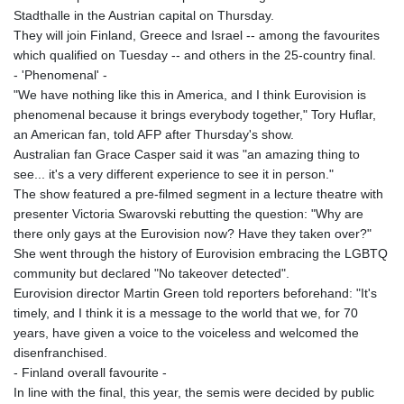
Stadthalle in the Austrian capital on Thursday.
They will join Finland, Greece and Israel -- among the favourites
which qualified on Tuesday -- and others in the 25-country final.
- 'Phenomenal' -
"We have nothing like this in America, and I think Eurovision is
phenomenal because it brings everybody together," Tory Huflar,
an American fan, told AFP after Thursday's show.
Australian fan Grace Casper said it was "an amazing thing to
see... it's a very different experience to see it in person."
The show featured a pre-filmed segment in a lecture theatre with
presenter Victoria Swarovski rebutting the question: "Why are
there only gays at the Eurovision now? Have they taken over?"
She went through the history of Eurovision embracing the LGBTQ
community but declared "No takeover detected".
Eurovision director Martin Green told reporters beforehand: "It's
timely, and I think it is a message to the world that we, for 70
years, have given a voice to the voiceless and welcomed the
disenfranchised.
- Finland overall favourite -
In line with the final, this year, the semis were decided by public