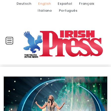
Deutsch
English
Español
Français
Italiano
Português