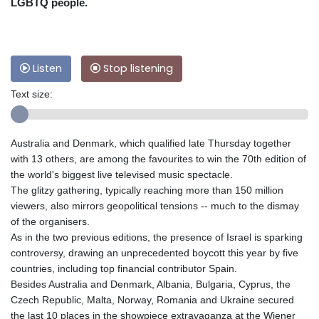
LGBTQ people.
Listen
Stop listening
Text size:
Australia and Denmark, which qualified late Thursday together
with 13 others, are among the favourites to win the 70th edition of
the world's biggest live televised music spectacle.
The glitzy gathering, typically reaching more than 150 million
viewers, also mirrors geopolitical tensions -- much to the dismay
of the organisers.
As in the two previous editions, the presence of Israel is sparking
controversy, drawing an unprecedented boycott this year by five
countries, including top financial contributor Spain.
Besides Australia and Denmark, Albania, Bulgaria, Cyprus, the
Czech Republic, Malta, Norway, Romania and Ukraine secured
the last 10 places in the showpiece extravaganza at the Wiener