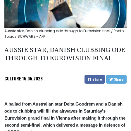
Aussie star, Danish clubbing ode through to Eurovision final / Photo:
Tobias SCHWARZ - AFP
AUSSIE STAR, DANISH CLUBBING ODE
THROUGH TO EUROVISION FINAL
CULTURE
15.05.2026
Share
Share
A ballad from Australian star Delta Goodrem and a Danish
ode to clubbing will fill the airwaves in Saturday's
Eurovision grand final in Vienna after making it through the
second semi-final, which delivered a message in defence of