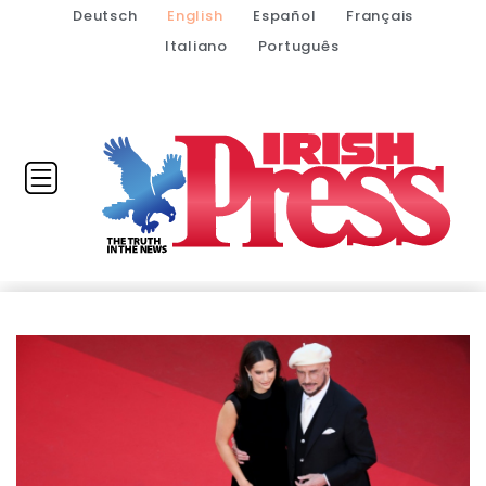
Deutsch
English
Español
Français
Italiano
Português