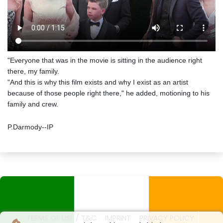
"Everyone that was in the movie is sitting in the audience right
there, my family.
"And this is why this film exists and why I exist as an artist
because of those people right there," he added, motioning to his
family and crew.
P.Darmody--IP
TERMS OF USE / T&C
IMPRINT
PRIVACY POLICY