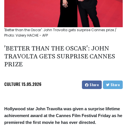
'Better than the Oscar': John Travolta gets surprise Cannes prize /
Photo: Valery HACHE - AFP
'BETTER THAN THE OSCAR': JOHN
TRAVOLTA GETS SURPRISE CANNES
PRIZE
CULTURE
15.05.2026
Share
Share
Hollywood star John Travolta was given a surprise lifetime
achievement award at the Cannes Film Festival Friday as he
premiered the first movie he has ever directed.