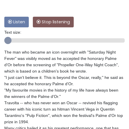
Listen
Stop listening
Text size:
The man who became an icon overnight with "Saturday Night
Fever" was visibly moved as he accepted the honorary Palme
d'Or before the screening of "Propeller One-Way Night Coach",
which is based on a children's book he wrote.
"I just can't believe it. This is beyond the Oscar, really," he said as
he accepted the honorary Palme d'Or.
"My favourite movies in the history of my life have always been
the winners of the Palme d'Or."
Travolta -- who has never won an Oscar -- revived his flagging
career with his iconic turn as hitman Vincent Vega in Quentin
Tarantino's "Pulp Fiction", which won the festival's Palme d'Or top
prize in 1994.
Many critics hailed it as his greatest performance, one that has