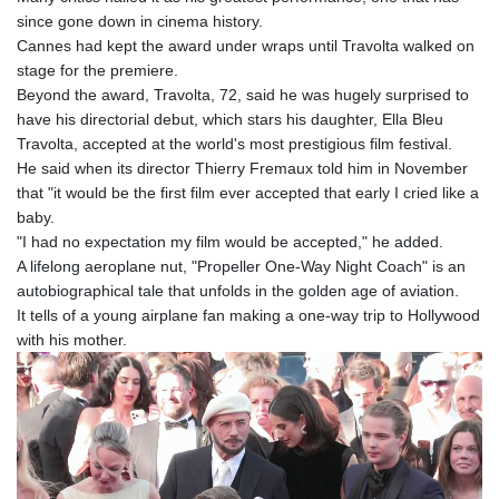
since gone down in cinema history.
Cannes had kept the award under wraps until Travolta walked on
stage for the premiere.
Beyond the award, Travolta, 72, said he was hugely surprised to
have his directorial debut, which stars his daughter, Ella Bleu
Travolta, accepted at the world's most prestigious film festival.
He said when its director Thierry Fremaux told him in November
that "it would be the first film ever accepted that early I cried like a
baby.
"I had no expectation my film would be accepted," he added.
A lifelong aeroplane nut, "Propeller One-Way Night Coach" is an
autobiographical tale that unfolds in the golden age of aviation.
It tells of a young airplane fan making a one-way trip to Hollywood
with his mother.