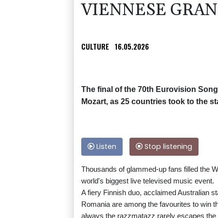
VIENNESE GRA
CULTURE
16.05.2026
The final of the 70th Eurovision Song
Mozart, as 25 countries took to the st
Listen
Stop listening
Thousands of glammed-up fans filled the Wie
world's biggest live televised music event.
A fiery Finnish duo, acclaimed Australian 
Romania are among the favourites to win thi
always the razzmatazz rarely escapes the g