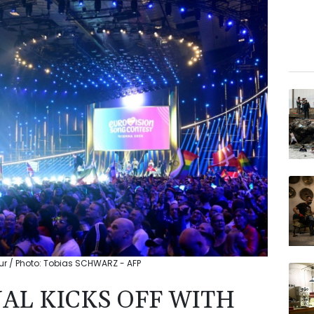
eur / Photo: Tobias SCHWARZ - AFP
AL KICKS OFF WITH