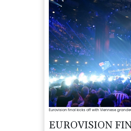
Eurovision final kicks off with Viennese grand
EUROVISION FIN