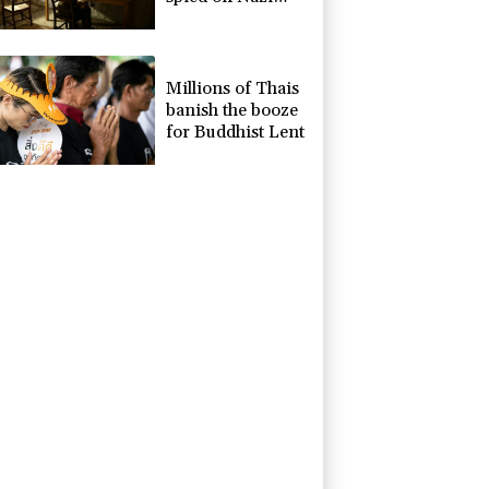
generals becomes
museum
Millions of Thais
banish the booze
for Buddhist Lent