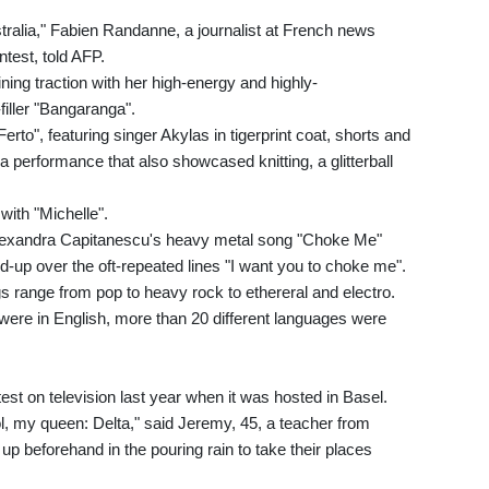
tralia," Fabien Randanne, a journalist at French news
ntest, told AFP.
ing traction with her high-energy and highly-
iller "Bangaranga".
rto", featuring singer Akylas in tigerprint coat, shorts and
a performance that also showcased knitting, a glitterball
with "Michelle".
lexandra Capitanescu's heavy metal song "Choke Me"
ld-up over the oft-repeated lines "I want you to choke me".
s range from pop to heavy rock to ethereral and electro.
ere in English, more than 20 different languages were
st on television last year when it was hosted in Basel.
ol, my queen: Delta," said Jeremy, 45, a teacher from
 beforehand in the pouring rain to take their places