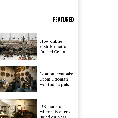
FEATURED
How online
disinformation
fuelled Ceuta
migrant surge
Istanbul cymbals:
From Ottoman
war tool to pulse
of global music
UK mansion
where 'listeners'
spied on Nazi