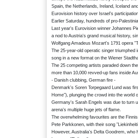
Spain, the Netherlands, Ireland, Iceland and
Eurovision history over Israel's participatio
Earlier Saturday, hundreds of pro-Palestin
Last year's Eurovision winner Johannes Pi
a nod to Austria's grand musical history, s
Wolfgang Amadeus Mozart's 1791 opera "T
The 25-year-old operatic singer triumphed 
song in a new format on the Wiener Stadtha
The 25 competing artists paraded down the c
more than 10,000 revved-up fans inside Aus
- Danish clubbing, German fire -
Denmark's Soren Torpegaard Lund was first
Home"), plunging the crowd into the world o
Germany's Sarah Engels was due to turn up t
arena's multiple huge jets of flame.
The overwhelming favourites are the Finnis
Pete Parkkonen, with their song "Liekinheit
However, Australia's Delta Goodrem, who ha