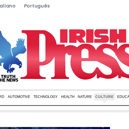
taliano
Português
RD
AUTOMOTIVE
TECHNOLOGY
HEALTH
NATURE
CULTURE
EDUCA