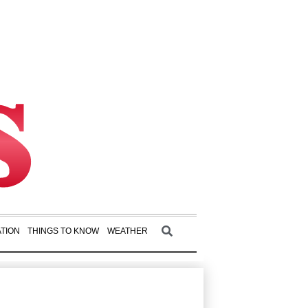
TION
THINGS TO KNOW
WEATHER