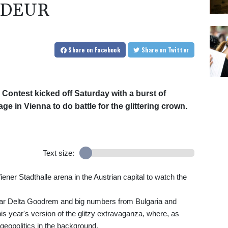
NDEUR
Share
on Facebook
Share
on Twitter
 Contest kicked off Saturday with a burst of
age in Vienna to do battle for the glittering crown.
Text size:
ner Stadthalle arena in the Austrian capital to watch the
star Delta Goodrem and big numbers from Bulgaria and
s year's version of the glitzy extravaganza, where, as
eopolitics in the background.