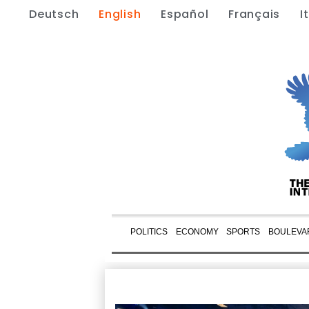
Deutsch
English
Español
Français
I
POLITICS
ECONOMY
SPORTS
BOULEVA