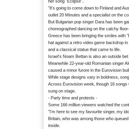
her song "Eclipse".
"It's going to come down to Finland and Aus
outlet 20 Minutes and a specialist on the co
But Bulgarian pop singer Dara has been gain
choreographed dancing on the catchy floor-f
Greece has been bringing the smiles with "Fe
hat against a retro video game backdrop in 
and a classical statue that came to life.
Israel's Noam Bettan is also an outside bet 
Meanwhile 22-year-old Romanian singer A
caused a minor furore in the Eurovision bui
While stage designs vary in boldness, song
Across Eurovision week, though 16 songs w
sung on stage.
- Party time and protests -
Some 166 million viewers watched the conte
"I'm here to see my favourite singer, my id
Britain, who was among those who queued up
inside.