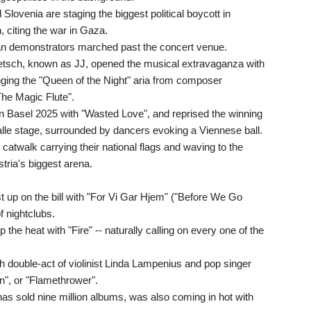
 Slovenia are staging the biggest political boycott in
n, citing the war in Gaza.
ian demonstrators marched past the concert venue.
etsch, known as JJ, opened the musical extravaganza with
inging the "Queen of the Night" aria from composer
he Magic Flute".
in Basel 2025 with "Wasted Love", and reprised the winning
lle stage, surrounded by dancers evoking a Viennese ball.
atwalk carrying their national flags and waving to the
tria's biggest arena.
 up on the bill with "For Vi Gar Hjem" ("Before We Go
f nightclubs.
he heat with "Fire" -- naturally calling on every one of the
h double-act of violinist Linda Lampenius and pop singer
in", or "Flamethrower".
s sold nine million albums, was also coming in hot with