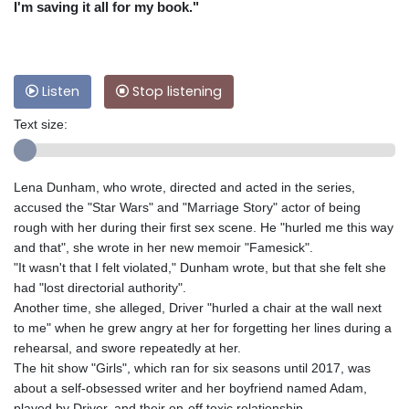
I'm saving it all for my book."
Listen
Stop listening
Text size:
Lena Dunham, who wrote, directed and acted in the series,
accused the "Star Wars" and "Marriage Story" actor of being
rough with her during their first sex scene. He "hurled me this way
and that", she wrote in her new memoir "Famesick".
"It wasn't that I felt violated," Dunham wrote, but that she felt she
had "lost directorial authority".
Another time, she alleged, Driver "hurled a chair at the wall next
to me" when he grew angry at her for forgetting her lines during a
rehearsal, and swore repeatedly at her.
The hit show "Girls", which ran for six seasons until 2017, was
about a self-obsessed writer and her boyfriend named Adam,
played by Driver, and their on-off toxic relationship.