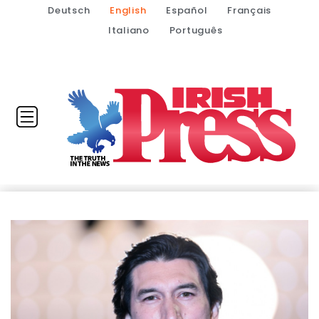
Deutsch
English
Español
Français
Italiano
Português