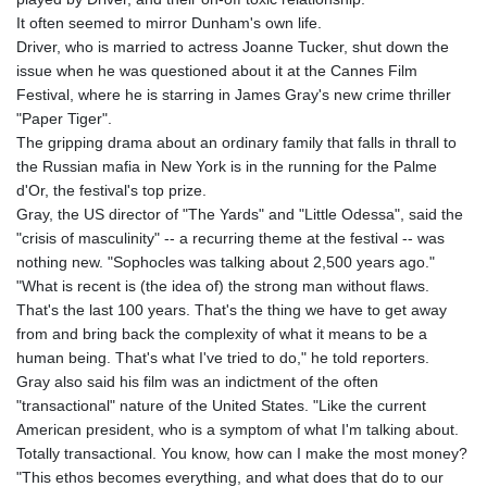
It often seemed to mirror Dunham's own life.
Driver, who is married to actress Joanne Tucker, shut down the
issue when he was questioned about it at the Cannes Film
Festival, where he is starring in James Gray's new crime thriller
"Paper Tiger".
The gripping drama about an ordinary family that falls in thrall to
the Russian mafia in New York is in the running for the Palme
d'Or, the festival's top prize.
Gray, the US director of "The Yards" and "Little Odessa", said the
"crisis of masculinity" -- a recurring theme at the festival -- was
nothing new. "Sophocles was talking about 2,500 years ago."
"What is recent is (the idea of) the strong man without flaws.
That's the last 100 years. That's the thing we have to get away
from and bring back the complexity of what it means to be a
human being. That's what I've tried to do," he told reporters.
Gray also said his film was an indictment of the often
"transactional" nature of the United States. "Like the current
American president, who is a symptom of what I'm talking about.
Totally transactional. You know, how can I make the most money?
"This ethos becomes everything, and what does that do to our