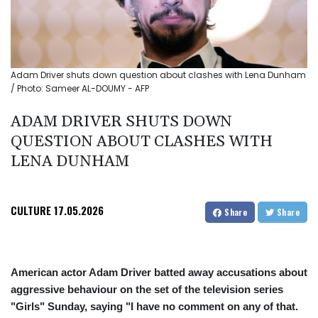
Adam Driver shuts down question about clashes with Lena Dunham
/ Photo: Sameer AL-DOUMY - AFP
ADAM DRIVER SHUTS DOWN
QUESTION ABOUT CLASHES WITH
LENA DUNHAM
CULTURE
17.05.2026
Share
Share
American actor Adam Driver batted away accusations about
aggressive behaviour on the set of the television series
"Girls" Sunday, saying "I have no comment on any of that.