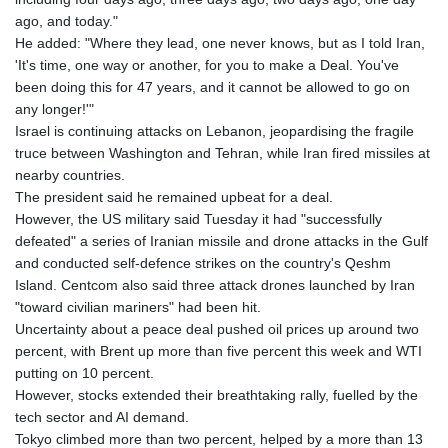
ago, and today."
He added: "Where they lead, one never knows, but as I told Iran,
'It's time, one way or another, for you to make a Deal. You've
been doing this for 47 years, and it cannot be allowed to go on
any longer!'"
Israel is continuing attacks on Lebanon, jeopardising the fragile
truce between Washington and Tehran, while Iran fired missiles at
nearby countries.
The president said he remained upbeat for a deal.
However, the US military said Tuesday it had "successfully
defeated" a series of Iranian missile and drone attacks in the Gulf
and conducted self-defence strikes on the country's Qeshm
Island. Centcom also said three attack drones launched by Iran
"toward civilian mariners" had been hit.
Uncertainty about a peace deal pushed oil prices up around two
percent, with Brent up more than five percent this week and WTI
putting on 10 percent.
However, stocks extended their breathtaking rally, fuelled by the
tech sector and AI demand.
Tokyo climbed more than two percent, helped by a more than 13