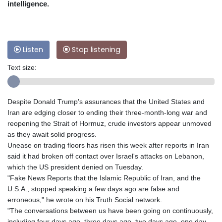
intelligence.
Listen
Stop listening
Text size:
Despite Donald Trump's assurances that the United States and
Iran are edging closer to ending their three-month-long war and
reopening the Strait of Hormuz, crude investors appear unmoved
as they await solid progress.
Unease on trading floors has risen this week after reports in Iran
said it had broken off contact over Israel's attacks on Lebanon,
which the US president denied on Tuesday.
"Fake News Reports that the Islamic Republic of Iran, and the
U.S.A., stopped speaking a few days ago are false and
erroneous," he wrote on his Truth Social network.
"The conversations between us have been going on continuously,
including four days ago, three days ago, two days ago, one day