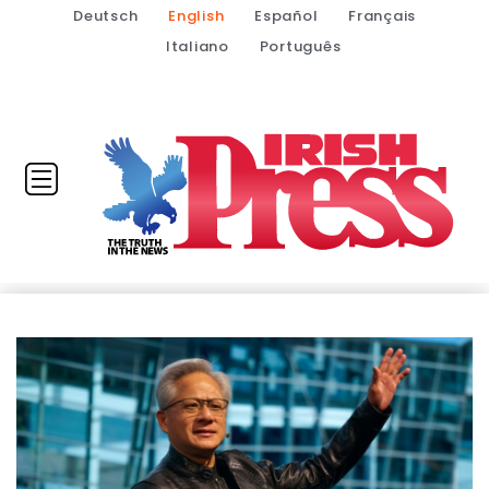
Deutsch
English
Español
Français
Italiano
Português