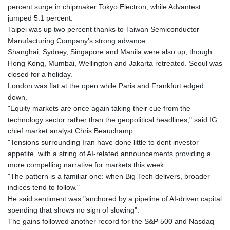
percent surge in chipmaker Tokyo Electron, while Advantest
jumped 5.1 percent.
Taipei was up two percent thanks to Taiwan Semiconductor
Manufacturing Company's strong advance.
Shanghai, Sydney, Singapore and Manila were also up, though
Hong Kong, Mumbai, Wellington and Jakarta retreated. Seoul was
closed for a holiday.
London was flat at the open while Paris and Frankfurt edged
down.
"Equity markets are once again taking their cue from the
technology sector rather than the geopolitical headlines," said IG
chief market analyst Chris Beauchamp.
"Tensions surrounding Iran have done little to dent investor
appetite, with a string of AI-related announcements providing a
more compelling narrative for markets this week.
"The pattern is a familiar one: when Big Tech delivers, broader
indices tend to follow."
He said sentiment was "anchored by a pipeline of AI-driven capital
spending that shows no sign of slowing".
The gains followed another record for the S&P 500 and Nasdaq