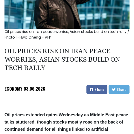
Oil prices rise on Iran peace worries, Asian stocks build on tech rally /
Photo: I-Hwa Cheng - AFP
OIL PRICES RISE ON IRAN PEACE
WORRIES, ASIAN STOCKS BUILD ON
TECH RALLY
ECONOMY
03.06.2026
Share
Share
Oil prices extended gains Wednesday as Middle East peace
talks stuttered, though stocks mostly rose on the back of
continued demand for all things linked to artificial