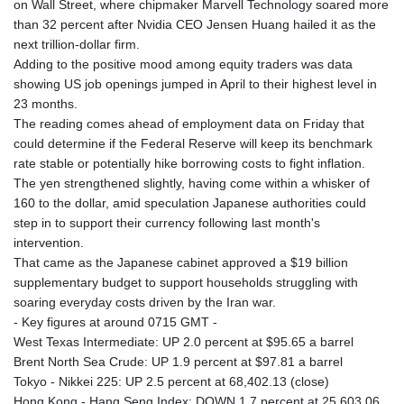
on Wall Street, where chipmaker Marvell Technology soared more
than 32 percent after Nvidia CEO Jensen Huang hailed it as the
next trillion-dollar firm.
Adding to the positive mood among equity traders was data
showing US job openings jumped in April to their highest level in
23 months.
The reading comes ahead of employment data on Friday that
could determine if the Federal Reserve will keep its benchmark
rate stable or potentially hike borrowing costs to fight inflation.
The yen strengthened slightly, having come within a whisker of
160 to the dollar, amid speculation Japanese authorities could
step in to support their currency following last month's
intervention.
That came as the Japanese cabinet approved a $19 billion
supplementary budget to support households struggling with
soaring everyday costs driven by the Iran war.
- Key figures at around 0715 GMT -
West Texas Intermediate: UP 2.0 percent at $95.65 a barrel
Brent North Sea Crude: UP 1.9 percent at $97.81 a barrel
Tokyo - Nikkei 225: UP 2.5 percent at 68,402.13 (close)
Hong Kong - Hang Seng Index: DOWN 1.7 percent at 25,603.06