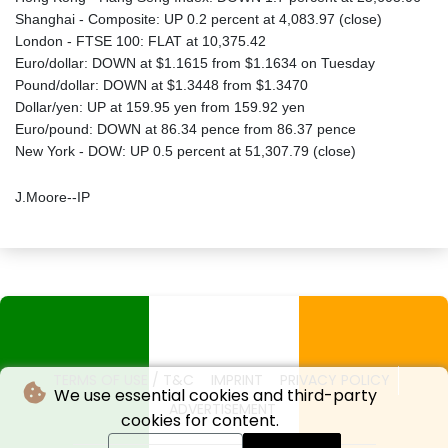
Shanghai - Composite: UP 0.2 percent at 4,083.97 (close)
London - FTSE 100: FLAT at 10,375.42
Euro/dollar: DOWN at $1.1615 from $1.1634 on Tuesday
Pound/dollar: DOWN at $1.3448 from $1.3470
Dollar/yen: UP at 159.95 yen from 159.92 yen
Euro/pound: DOWN at 86.34 pence from 86.37 pence
New York - DOW: UP 0.5 percent at 51,307.79 (close)
J.Moore--IP
TERMS OF USE / T&C
IMPRINT
PRIVACY POLICY
We use essential cookies and third-party
ADVERTISEMENT
cookies for content.