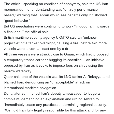
The official, speaking on condition of anonymity, said the US-Iran
memorandum of understanding was "entirely performance-
based," warning that Tehran would see benefits only if it showed
"good behavior."
But US negotiators were continuing to work "in good faith towards
a final deal," the official said.
British maritime security agency UKMTO said an "unknown
projectile" hit a tanker overnight, causing a fire, before two more
vessels were struck, at least one by a drone.
All three vessels were struck close to Oman, which had proposed
a temporary transit corridor hugging its coastline -- an initiative
opposed by Iran as it seeks to impose fees on ships using the
narrow waterway.
Qatar said one of the vessels was its LNG tanker Al-Rekayyat and
blamed Iran, denouncing an "unacceptable" attack on
international maritime navigation.
Doha later summoned Iran's deputy ambassador to lodge a
complaint, demanding an explanation and urging Tehran to
"immediately cease any practices undermining regional security."
"We hold Iran fully legally responsible for this attack and for any