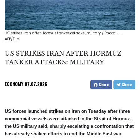
US strikes Iran after Hormuz tanker attacks: military / Photo: - -
AFP/File
US STRIKES IRAN AFTER HORMUZ
TANKER ATTACKS: MILITARY
ECONOMY
07.07.2026
Share
Share
US forces launched strikes on Iran on Tuesday after three
commercial vessels were attacked in the Strait of Hormuz,
the US military said, sharply escalating a confrontation that
has already shaken efforts to end the Middle East war.