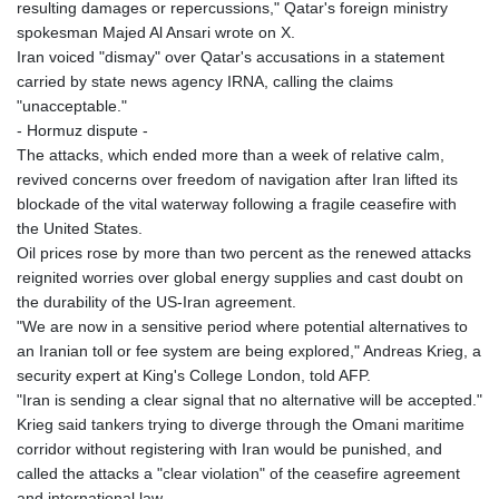
resulting damages or repercussions," Qatar's foreign ministry
spokesman Majed Al Ansari wrote on X.
Iran voiced "dismay" over Qatar's accusations in a statement
carried by state news agency IRNA, calling the claims
"unacceptable."
- Hormuz dispute -
The attacks, which ended more than a week of relative calm,
revived concerns over freedom of navigation after Iran lifted its
blockade of the vital waterway following a fragile ceasefire with
the United States.
Oil prices rose by more than two percent as the renewed attacks
reignited worries over global energy supplies and cast doubt on
the durability of the US-Iran agreement.
"We are now in a sensitive period where potential alternatives to
an Iranian toll or fee system are being explored," Andreas Krieg, a
security expert at King's College London, told AFP.
"Iran is sending a clear signal that no alternative will be accepted."
Krieg said tankers trying to diverge through the Omani maritime
corridor without registering with Iran would be punished, and
called the attacks a "clear violation" of the ceasefire agreement
and international law.