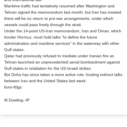
Maritime traffic had tentatively resumed after Washington and
Tehran signed the memorandum last month, but Iran has insisted
there will be no return to pre-war arrangements, under which
vessels could pass freely through the strait.
Under the 14-point US-Iran memorandum, Iran and Oman, which
border Hormuz, must hold talks "to define the future
administration and maritime services" in the waterway with other
Gulf states.
Qatar had previously refused to mediate under Iranian fire as
Tehran launched an unprecedented aerial bombardment against
Gulf states in retaliation for the US-Israeli strikes.
But Doha has since taken a more active role, hosting indirect talks
between Iran and the United States last week.
burs-ft/jgc
M.Dowling--IP