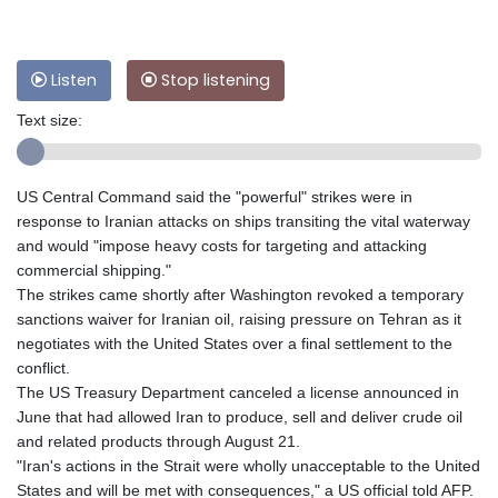
Listen
Stop listening
Text size:
US Central Command said the "powerful" strikes were in
response to Iranian attacks on ships transiting the vital waterway
and would "impose heavy costs for targeting and attacking
commercial shipping."
The strikes came shortly after Washington revoked a temporary
sanctions waiver for Iranian oil, raising pressure on Tehran as it
negotiates with the United States over a final settlement to the
conflict.
The US Treasury Department canceled a license announced in
June that had allowed Iran to produce, sell and deliver crude oil
and related products through August 21.
"Iran's actions in the Strait were wholly unacceptable to the United
States and will be met with consequences," a US official told AFP.