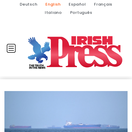
Deutsch
English
Español
Français
Italiano
Português