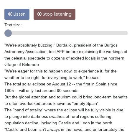
Listen
Stop listening
Text size:
"We're absolutely buzzing," Bordallo, president of the Burgos
Astronomy Association, told AFP before explaining the workings of
the celestial spectacle to dozens of excited locals in the northern
village of Belorado.
"We're eager for this to happen now, to experience it, for the
weather to be right, for everything to work," he said.
The total solar eclipse on August 12 -- the first in Spain since
1905 -- will only last around 90 seconds.
But the global attention and tourism could bring long-term benefits
to often overlooked areas known as "empty Spain".
The "band of totality" where the eclipse will be fully visible is due
to plunge into darkness swathes of rural regions suffering
population decline, including Castile and Leon in the north.
"Castile and Leon isn't always in the news, and unfortunately the