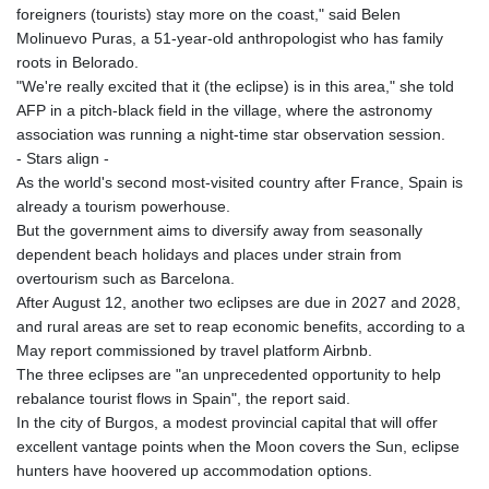
foreigners (tourists) stay more on the coast," said Belen
Molinuevo Puras, a 51-year-old anthropologist who has family
roots in Belorado.
"We're really excited that it (the eclipse) is in this area," she told
AFP in a pitch-black field in the village, where the astronomy
association was running a night-time star observation session.
- Stars align -
As the world's second most-visited country after France, Spain is
already a tourism powerhouse.
But the government aims to diversify away from seasonally
dependent beach holidays and places under strain from
overtourism such as Barcelona.
After August 12, another two eclipses are due in 2027 and 2028,
and rural areas are set to reap economic benefits, according to a
May report commissioned by travel platform Airbnb.
The three eclipses are "an unprecedented opportunity to help
rebalance tourist flows in Spain", the report said.
In the city of Burgos, a modest provincial capital that will offer
excellent vantage points when the Moon covers the Sun, eclipse
hunters have hoovered up accommodation options.