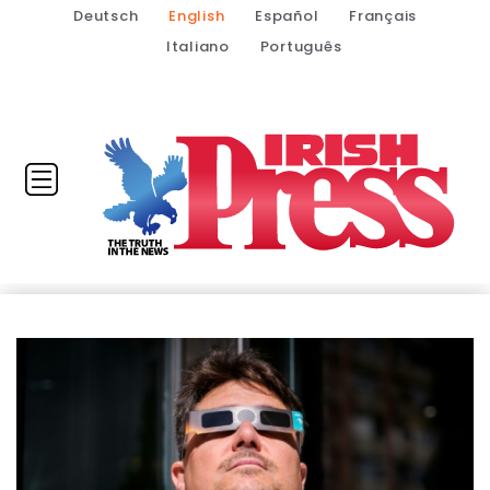
Deutsch
English
Español
Français
Italiano
Português