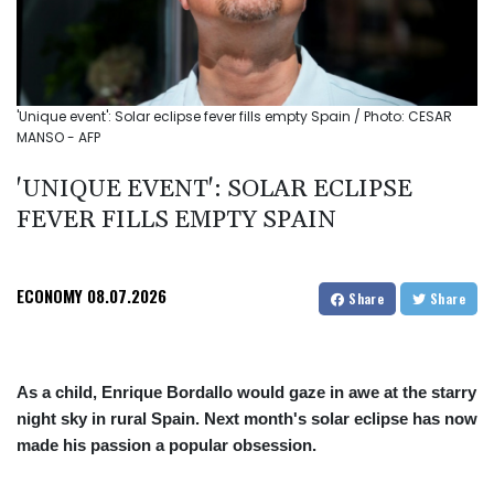
'Unique event': Solar eclipse fever fills empty Spain / Photo: CESAR
MANSO - AFP
'UNIQUE EVENT': SOLAR ECLIPSE
FEVER FILLS EMPTY SPAIN
ECONOMY
08.07.2026
Share
Share
As a child, Enrique Bordallo would gaze in awe at the starry
night sky in rural Spain. Next month's solar eclipse has now
made his passion a popular obsession.