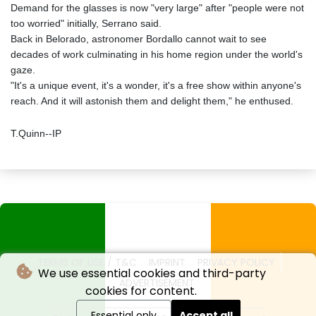
Demand for the glasses is now "very large" after "people were not
too worried" initially, Serrano said.
Back in Belorado, astronomer Bordallo cannot wait to see
decades of work culminating in his home region under the world's
gaze.
"It's a unique event, it's a wonder, it's a free show within anyone's
reach. And it will astonish them and delight them," he enthused.
T.Quinn--IP
TERMS OF USE / T&C
IMPRINT
PRIVACY POLICY
We use essential cookies and third-party
ADVERTISEMENT
cookies for content.
Essential only
Accept all