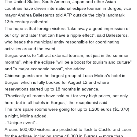
The United States, South America, Japan and other Asian
countries have driven international eclipse tourism in Burgos, vice
mayor Andrea Ballesteros told AFP outside the city's landmark
13th-century cathedral.
The hope is that foreign visitors "take away a good impression of
our city, and later that can have a ripple effect", said Ballesteros,
who heads the municipal entity responsible for coordinating
activities around the event.
Burgos works to "attract external tourism, not just in the summer
months", while the eclipse "will be a boost for tourism and culture"
and "a major economic boost", she added.
Chinese guests are the largest group at Lucia Molina's hotel in
Burgos, which is fully booked for August 12 and where
reservations started up to 18 months in advance.
"Practically all rooms have sold out for very high prices, not only
here, but in all hotels in Burgos," the receptionist said.
The rare spare rooms were going for up to 1,200 euros ($1,370)
a night, Molina added.
- 'Unique event' -
Around 500,000 visitors are predicted to flock to Castile and Leon
for the eclipse, including some 40,000 in Burgos -- more than