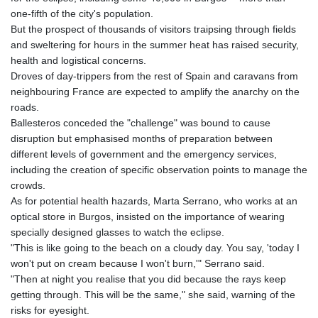
one-fifth of the city's population.
But the prospect of thousands of visitors traipsing through fields
and sweltering for hours in the summer heat has raised security,
health and logistical concerns.
Droves of day-trippers from the rest of Spain and caravans from
neighbouring France are expected to amplify the anarchy on the
roads.
Ballesteros conceded the "challenge" was bound to cause
disruption but emphasised months of preparation between
different levels of government and the emergency services,
including the creation of specific observation points to manage the
crowds.
As for potential health hazards, Marta Serrano, who works at an
optical store in Burgos, insisted on the importance of wearing
specially designed glasses to watch the eclipse.
"This is like going to the beach on a cloudy day. You say, 'today I
won't put on cream because I won't burn,'" Serrano said.
"Then at night you realise that you did because the rays keep
getting through. This will be the same," she said, warning of the
risks for eyesight.